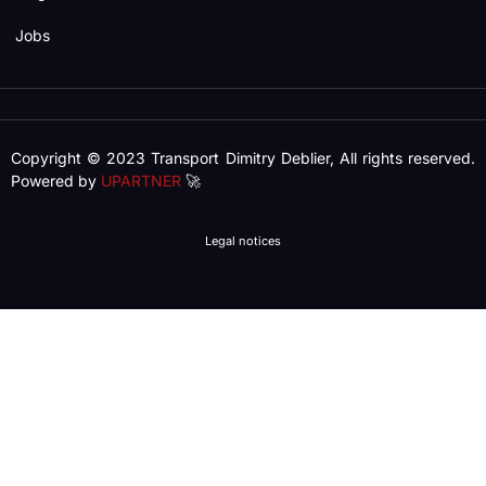
Jobs
Copyright © 2023 Transport Dimitry Deblier, All rights reserved.
Powered by
UPARTNER
🚀
Legal notices