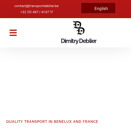
contact@transportdeblier.be
English
Nederlands
+32 (0) 497 / 41 67 17
Dimitry Deblier
Fleet and certifications
Transport by tipper
QUALITY TRANSPORT IN BENELUX AND FRANCE