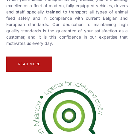
excellence: a fleet of modern, fully-equipped vehicles, drivers
and staff specially
trained
to transport all types of animal
feed safely and in compliance with current Belgian and
European standards. Our dedication to maintaining high
quality standards is the guarantee of your satisfaction as a
customer, and it is this confidence in our expertise that
motivates us every day.
READ MORE