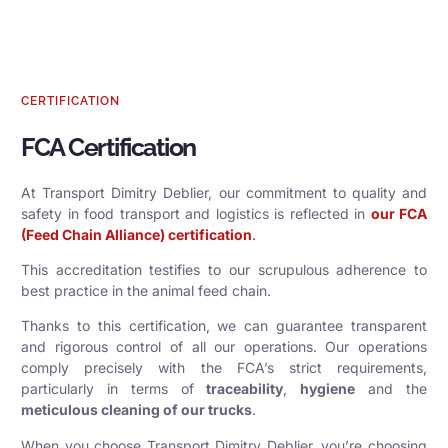
CERTIFICATION
FCA Certification
At Transport Dimitry Deblier, our commitment to quality and
safety in food transport and logistics is reflected in
our FCA
(Feed Chain Alliance) certification
.
This accreditation testifies to our scrupulous adherence to
best practice in the animal feed chain.
Thanks to this certification, we can guarantee transparent
and rigorous control of all our operations. Our operations
comply precisely with the FCA’s strict requirements,
particularly in terms of
traceability
,
hygiene
and the
meticulous cleaning of our trucks
.
When you choose Transport Dimitry Deblier, you’re choosing