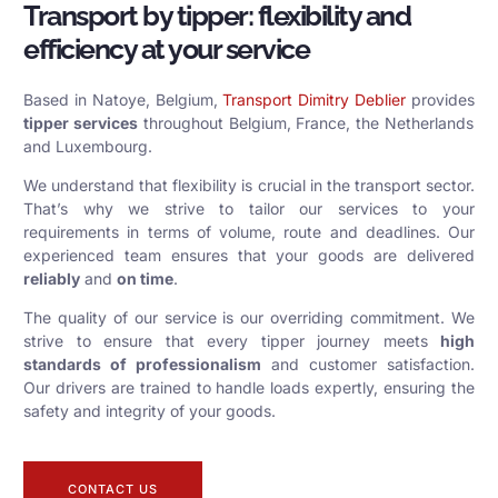
Transport by tipper: flexibility and
efficiency at your service
Based in Natoye, Belgium,
Transport Dimitry Deblier
provides
tipper services
throughout Belgium, France, the Netherlands
and Luxembourg.
We understand that flexibility is crucial in the transport sector.
That’s why we strive to tailor our services to your
requirements in terms of volume, route and deadlines. Our
experienced team ensures that your goods are delivered
reliably
and
on time
.
The quality of our service is our overriding commitment. We
strive to ensure that every tipper journey meets
high
standards of professionalism
and customer satisfaction.
Our drivers are trained to handle loads expertly, ensuring the
safety and integrity of your goods.
CONTACT US