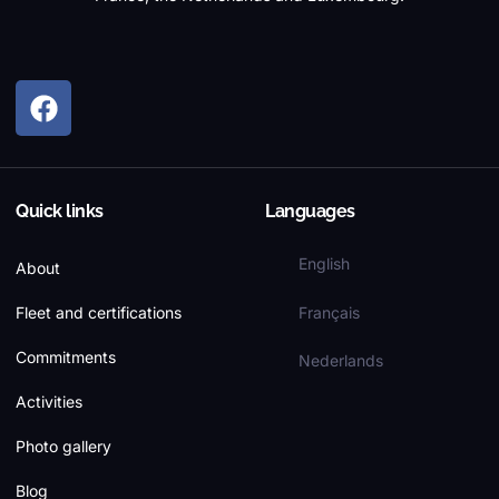
Quick links
Languages
English
About
Français
Fleet and certifications
Commitments
Nederlands
Activities
Photo gallery
Blog