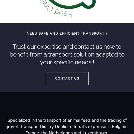
NEED SAFE AND EFFICIENT TRANSPORT ?
Trust our expertise and contact us now to
benefit from a transport solution adapted to
your specific needs !
CONTACT US
Specialized in the transport of animal feed and the trading of
gravel, Transport Dimitry Deblier offers its expertise in Belgium,
France, the Netherlands and Luxembourg.